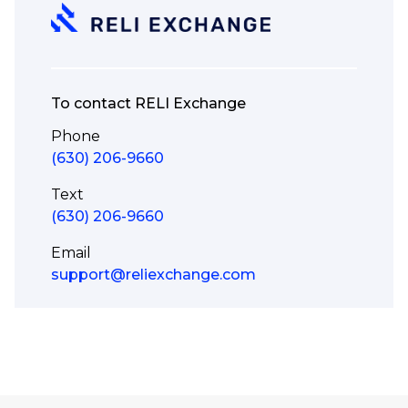
To contact RELI Exchange
Phone
(630) 206-9660
Text
(630) 206-9660
Email
support@reliexchange.com