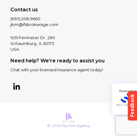
Contact us
(630) 206-9660
jkim@ifsbrokerage.com
1051 Perimeter Dr , 290
Schaumburg , IL 60173
USA
Need help? We’re ready to assist you
Chat with your licensed insurance agent today!
Powered b
© 2026 Jay Kim Agency