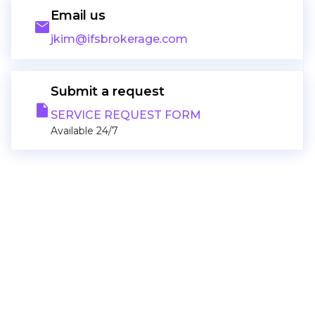
Email us
email
jkim@ifsbrokerage.com
Submit a request
note
SERVICE REQUEST FORM
Available 24/7