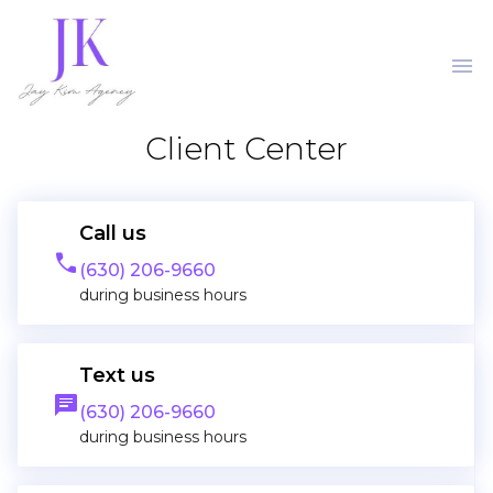
menu
Client Center
Call us
phone
(630) 206-9660
during business hours
Text us
message
(630) 206-9660
during business hours